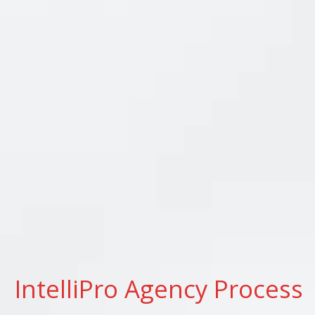
IntelliPro Agency Process