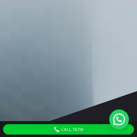
CALL NOW