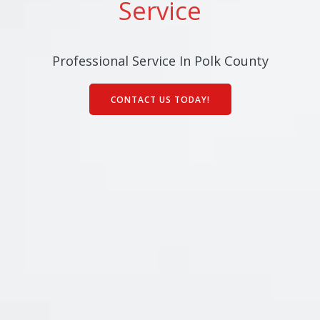
Service
Professional Service In Polk County
CONTACT US TODAY!